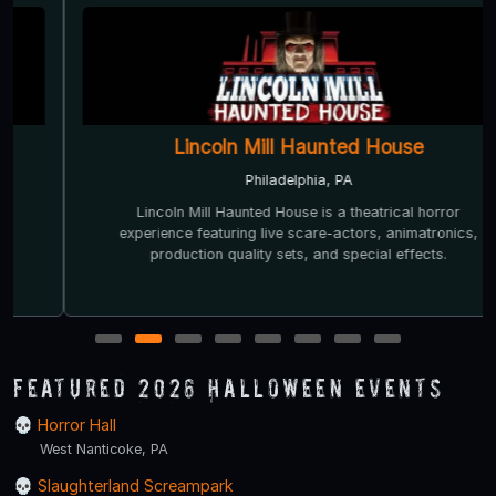
Lincoln Mill Haunted House
Philadelphia, PA
Lincoln Mill Haunted House is a theatrical horror
experience featuring live scare-actors, animatronics,
production quality sets, and special effects.
1
2
3
4
5
6
7
8
Featured 2026 Halloween Events
Horror Hall
West Nanticoke, PA
Slaughterland Screampark