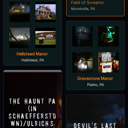
Field of Screams
Mountville, PA
Hellstead Manor
Hallstead, PA
Gravestone Manor
Plains, PA
The Haunt PA
(in
Schaeffersto
wn)/Ulrich’s
Devil's Last