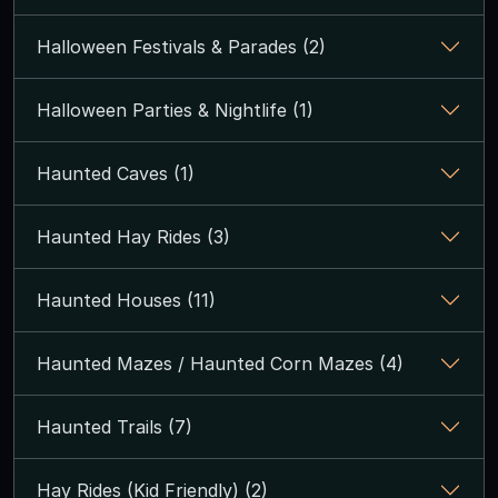
Halloween Festivals & Parades (2)
Halloween Parties & Nightlife (1)
Haunted Caves (1)
Haunted Hay Rides (3)
Haunted Houses (11)
Haunted Mazes / Haunted Corn Mazes (4)
Haunted Trails (7)
Hay Rides (Kid Friendly) (2)