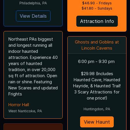
Philadelphia, PA
$46.90 - Fridays
$41.80 - Sundays
View Details
Attraction Info
Northeast PAs biggest
Ghosts and Goblins at
and longest running all
Lincoln Caverns
indoor haunted
attraction. Experience 40
6:00 pm - 9:30 pm
years of haunted
tradition, in over 20,000
$29.98 (Includes
sq ft of attraction. Open
Haunted Cave, Haunted
rain or shine. Featuring
Hayride, & Haunted Trail!
New Scares and updated
3 Scary Attractions for
Frights
one price!)
Horror Hall
Huntingdon, PA
West Nanticoke, PA
View Haunt