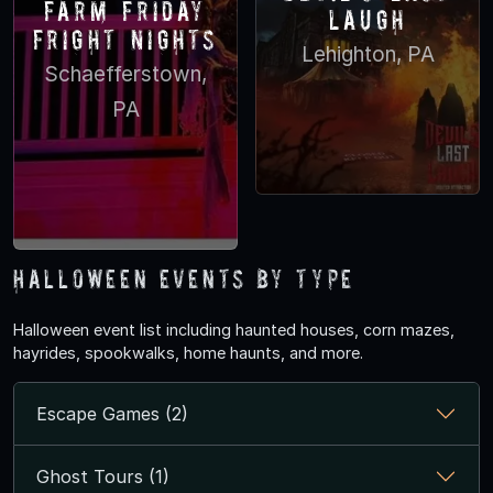
Farm Friday
Laugh
Fright nights
Lehighton, PA
Schaefferstown,
PA
Halloween Events by Type
Halloween event list including haunted houses, corn mazes,
hayrides, spookwalks, home haunts, and more.
Escape Games (2)
Ghost Tours (1)