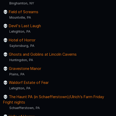
Binghamton, NY
Field of Screams
Mountville, PA
Devil's Last Laugh
Lehighton, PA
Hotel of Horror
Saylorsburg, PA
Ghosts and Goblins at Lincoln Caverns
Huntingdon, PA
Gravestone Manor
Plains, PA
Waldorf Estate of Fear
Lehighton, PA
The Haunt PA (in Schaefferstown)/Ulrich’s Farm Friday
Fright nights
Schaefferstown, PA