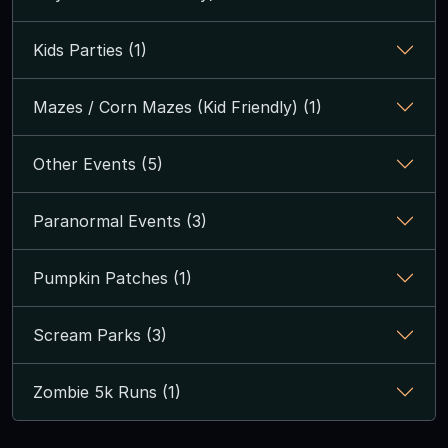
Kids Parties (1)
Mazes / Corn Mazes (Kid Friendly) (1)
Other Events (5)
Paranormal Events (3)
Pumpkin Patches (1)
Scream Parks (3)
Zombie 5k Runs (1)