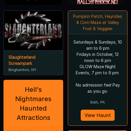
Pumpkin Patch, Hayrides
& Corn Maze at Valley
Fruit & Veggies
Saturdays & Sundays, 10
am to 6 pm
Fridays in October, 12
Slaughterland
noon to 6 pm
Screampark
GLOW Maze Night
Binghamton, NY
Events, 7 pm to 9 pm
No admission fee! Pay
Hell's
as you go.
Nightmares
Bath, PA
Haunted
View Haunt
Attractions