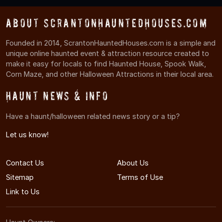
About ScrantonHauntedHouses.com
Founded in 2014, ScrantonHauntedHouses.com is a simple and
unique online haunted event & attraction resource created to
make it easy for locals to find Haunted House, Spook Walk,
Corn Maze, and other Halloween Attractions in their local area.
Haunt News & Info
Have a haunt/halloween related news story or a tip?
Let us know!
Contact Us
About Us
Sitemap
Terms of Use
Link to Us