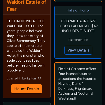
Waldorf Estate of
Fear
Halls of Horror
THE HAUNTING AT THE
ORIGINAL HAUNT $27
WALDORF HOTEL... For
BLOOD EXPERIENCE $47
years, people believed
(INCLUDES T-SHIRT)
they knew the story of
Palmerton, PA
Oliver Sommersby. They
spoke of the murderer
View Details
who ruled the Waldorf
Hotel, the monster who
stole countless lives
before meeting his own
Field of Screams offers
bloody end.
four intense haunted
Loacted in Lehighton, PA
attractions the Haunted
Hayride, Den of
Haunt Details
Darkness, Frightmare
Asylum and Nocturnal
Wasteland!