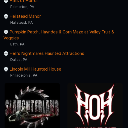
Halls of Horror
Palmerton, PA
Hellstead Manor
Hallstead, PA
Pumpkin Patch, Hayrides & Corn Maze at Valley Fruit &
Veggies
Bath, PA
Hell's Nightmares Haunted Attractions
Dallas, PA
Lincoln Mill Haunted House
Philadelphia, PA