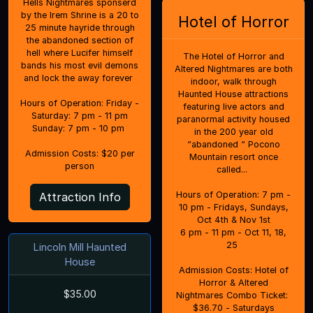
Hells Nightmares sponserd
by the Irem Shrine is a 20 to
Hotel of Horror
25 minute hayride through
the abandoned section of
hell where Lucifer himself
The Hotel of Horror and
bands his most evil demons
Altered Nightmares are both
and lock the away forever
indoor, walk through
Haunted House attractions
Hours of Operation: Friday -
featuring live actors and
Saturday: 7 pm - 11 pm
paranormal activity housed
Sunday: 7 pm - 10 pm
in the 200 year old
“abandoned “ Pocono
Admission Costs: $20 per
Mountain resort once
person
called...
Hours of Operation: 7 pm -
Attraction Info
10 pm - Fridays, Sundays,
Oct 4th & Nov 1st
6 pm - 11 pm - Oct 11, 18,
25
Lincoln Mill Haunted
House
Admission Costs: Hotel of
Horror & Altered
$35.00
Nightmares Combo Ticket:
$36.70 - Saturdays