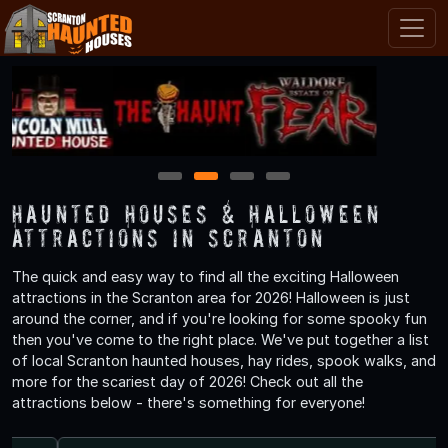
1
2
3
4
Haunted Houses & Halloween
Attractions in Scranton
The quick and easy way to find all the exciting Halloween
attractions in the Scranton area for 2026! Halloween is just
around the corner, and if you're looking for some spooky fun
then you've come to the right place. We've put together a list
of local Scranton haunted houses, hay rides, spook walks, and
more for the scariest day of 2026! Check out all the
attractions below - there's something for everyone!